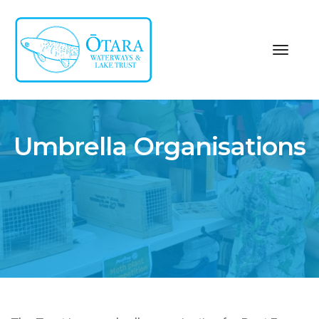
toggl
navig
Umbrella Organisations