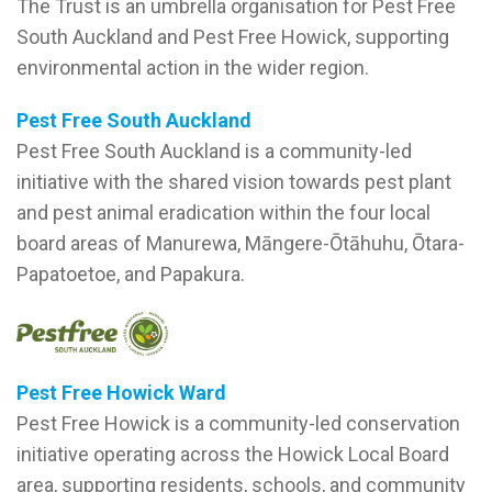
The Trust is an umbrella organisation for Pest Free
South Auckland and Pest Free Howick, supporting
environmental action in the wider region.
Pest Free South Auckland
Pest Free South Auckland is a community-led
initiative with the shared vision towards pest plant
and pest animal eradication within the four local
board areas of Manurewa, Māngere-Ōtāhuhu, Ōtara-
Papatoetoe, and Papakura.
Pest Free Howick
Ward
Pest Free Howick is a community-led conservation
initiative operating across the Howick Local Board
area, supporting residents, schools, and community